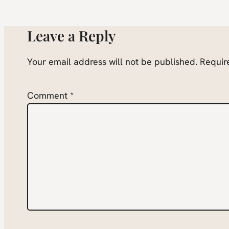
Leave a Reply
Your email address will not be published.
Requir
Comment
*