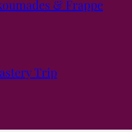
koumades & Frappe
stery Trip