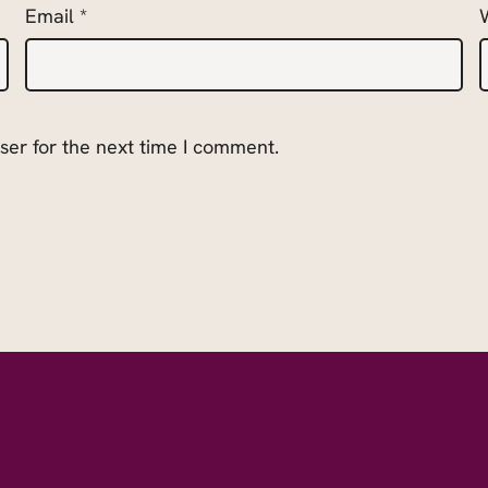
Email
*
ser for the next time I comment.