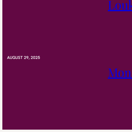
Lou
AUGUST 29, 2025
Mona