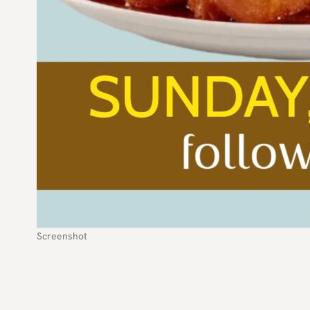
Screenshot