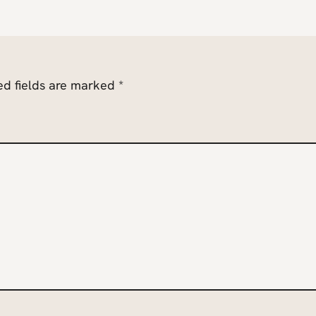
ed fields are marked
*