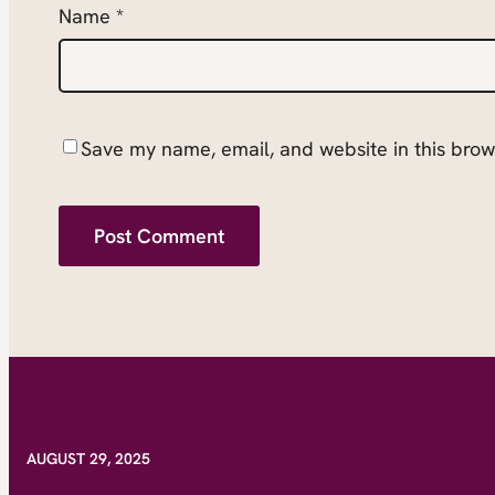
Name
*
Save my name, email, and website in this brow
AUGUST 29, 2025