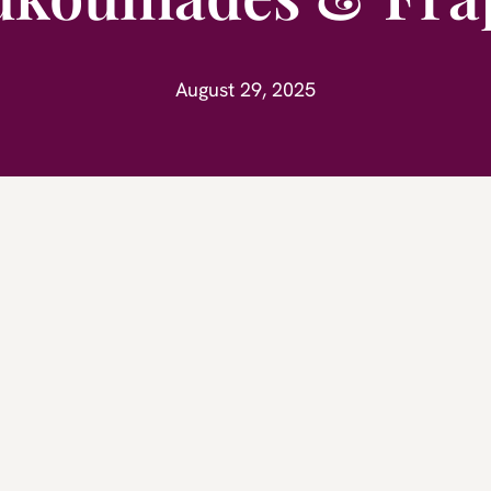
August 29, 2025