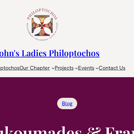
John's Ladies Philoptochos
optochos
Our Chapter
Projects
Events
Contact Us
Blog
ukoumades & Fra