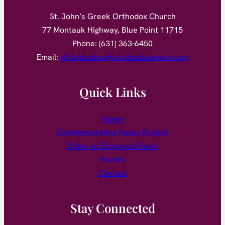
St. John’s Greek Orthodox Church
77 Montauk Highway, Blue Point 11715
Phone: (631) 363-6450
Email:
philoptochos@stjohnsbluepoint.org
Quick Links
Home
Commemorative Paver Project
Order an Engraved Paver
Events
Contact
Stay Connected