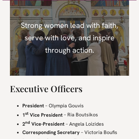
Strong women lead with faith,
serve with love, and inspire
through action.
Executive Officers
President
– Olympia Gouvis
st
1
Vice President
– Ria Boutsikos
nd
2
Vice-President
– Angela Loizides
Corresponding Secretary
– Victoria Boufis