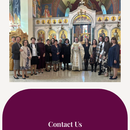
Contact Us