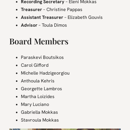
Recording Secretary
– Eleni Mokkas
Treasurer
– Christine Pappas
Assistant Treasurer
– Elizabeth Gouvis
Advisor
– Toula Dimos
Board Members
Paraskevi Boutsikos
Carol Gifford
Michelle Hadzigeorgiou
Anthoula Kehris
Georgette Lambros
Martha Loizides
Mary Luciano
Gabriella Mokkas
Stavroula Mokkas